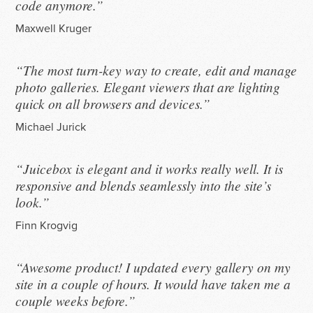
code anymore.”
Maxwell Kruger
“The most turn-key way to create, edit and manage
photo galleries. Elegant viewers that are lighting
quick on all browsers and devices.”
Michael Jurick
“Juicebox is elegant and it works really well. It is
responsive and blends seamlessly into the site’s
look.”
Finn Krogvig
“Awesome product! I updated every gallery on my
site in a couple of hours. It would have taken me a
couple weeks before.”