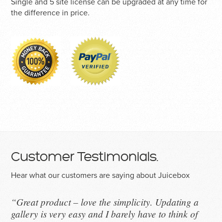
Single and 5 site license can be upgraded at any time for
the difference in price.
Customer Testimonials.
Hear what our customers are saying about Juicebox
“Great product – love the simplicity. Updating a
gallery is very easy and I barely have to think of