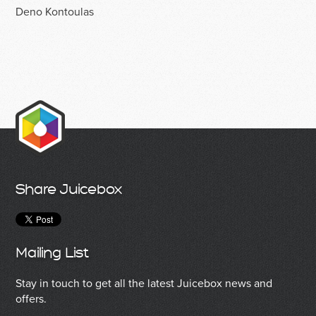
Deno Kontoulas
Share Juicebox
Mailing List
Stay in touch to get all the latest Juicebox news and
offers.