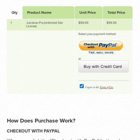
Qty
Product Name
Unit Price
Total Price
1
Juicebox-Pro (Unlimited Site
$99.00
$99.00
License)
Select your payment method:
or
I agree to the
Terms of Use
.
How Does Purchase Work?
CHECKOUT WITH PAYPAL