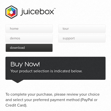
home
tour
demos
support
download
Buy Now!
Your product selection is indicated below.
To complete your purchase, please review your choice
and select your preferred payment method (PayPal or
Credit Card).