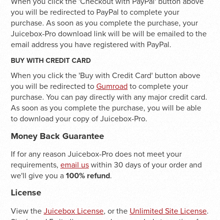
When you click the 'Checkout with PayPal' button above
you will be redirected to PayPal to complete your
purchase. As soon as you complete the purchase, your
Juicebox-Pro download link will be will be emailed to the
email address you have registered with PayPal.
BUY WITH CREDIT CARD
When you click the 'Buy with Credit Card' button above
you will be redirected to
Gumroad
to complete your
purchase. You can pay directly with any major credit card.
As soon as you complete the purchase, you will be able
to download your copy of Juicebox-Pro.
Money Back Guarantee
If for any reason Juicebox-Pro does not meet your
requirements,
email us
within 30 days of your order and
we'll give you a
100% refund
.
License
View the
Juicebox License
, or the
Unlimited Site License
.