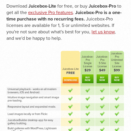
Download
Juicebox-Lite
for free, or buy
Juicebox-Pro
to
get all the
exclusive Pro features
.
Juicebox-Pro is a one-
time purchase with no recurring fees.
Juicebox-Pro
licenses are available for 1, 5 or unlimited websites. If
you're not sure about what's best for you,
let us know
,
and we'd be happy to help.
Juicebox-
Juicebox-
Juicebox-
Pro
Pro
Pro
Unlimited
Single
5 Site
Site
License
License
License
Juicebox-Lite
$29
$49
$99
FREE
BUY
BUY
BUY
DOWNLOAD
NOW
NOW
NOW
Universal playback - works on all modern
browsers, iOS and Android.
Intuitive image navigation and smart image
pre-loading.
Responsive layout and expanded mode.
Load images locally or from Flickr.
JuiceboxBuilder desktop app for easy
gallery building.
Build galleries with WordPress, Lightroom