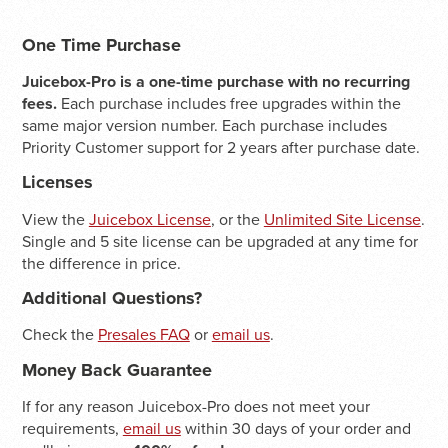
One Time Purchase
Juicebox-Pro is a one-time purchase with no recurring
fees.
Each purchase includes free upgrades within the
same major version number. Each purchase includes
Priority Customer support for 2 years after purchase date.
Licenses
View the
Juicebox License
, or the
Unlimited Site License
.
Single and 5 site license can be upgraded at any time for
the difference in price.
Additional Questions?
Check the
Presales FAQ
or
email us
.
Money Back Guarantee
If for any reason Juicebox-Pro does not meet your
requirements,
email us
within 30 days of your order and