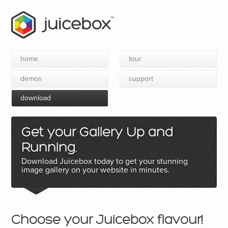
home
tour
demos
support
download
Get your Gallery Up and
Running.
Download Juicebox today to get your stunning
image gallery on your website in minutes.
Choose your Juicebox flavour!