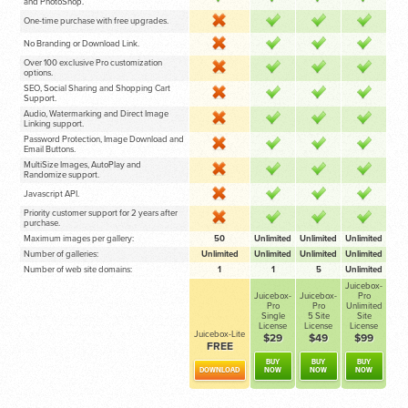
and PhotoShop.
One-time purchase with free upgrades.
No Branding or Download Link.
Over 100 exclusive Pro customization
options.
SEO, Social Sharing and Shopping Cart
Support.
Audio, Watermarking and Direct Image
Linking support.
Password Protection, Image Download and
Email Buttons.
MultiSize Images, AutoPlay and
Randomize support.
Javascript API.
Priority customer support for 2 years after
purchase.
Maximum images per gallery:
50
Unlimited
Unlimited
Unlimited
Number of galleries:
Unlimited
Unlimited
Unlimited
Unlimited
Number of web site domains:
1
1
5
Unlimited
Juicebox-
Juicebox-
Juicebox-
Pro
Pro
Pro
Unlimited
Single
5 Site
Site
License
License
License
Juicebox-Lite
$29
$49
$99
FREE
BUY
BUY
BUY
DOWNLOAD
NOW
NOW
NOW