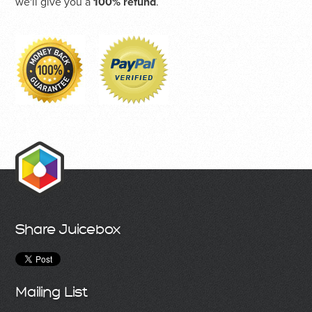
we'll give you a
100% refund
.
Share Juicebox
Mailing List